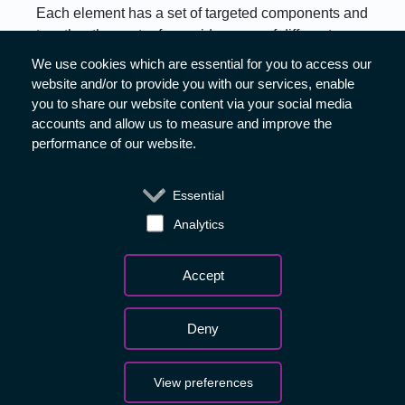
Each element has a set of targeted components and
together they cater for a wide range of different
business needs.
We use cookies which are essential for you to access our
website and/or to provide you with our services, enable
Find out how ESA’s ACCESS programme can help
you to share our website content via your social media
your business:
accounts and allow us to measure and improve the
performance of our website.
ScaleUp
Essential
Analytics
BASS
Withdraw consent
Accept
Deny
Media
Copyright - 2026 © European
Privacy Notice
View preferences
Space Agency. All rights