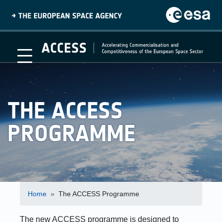
Skip
to
main
content
Main
menu
THE ACCESS
PROGRAMME
Breadcrumb
Home
The ACCESS Programme
The new ACCESS programme is designed to