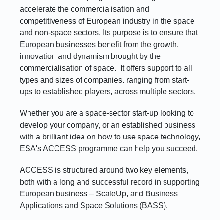
accelerate the commercialisation and
competitiveness of European industry in the space
and non-space sectors. Its purpose is to ensure that
European businesses benefit from the growth,
innovation and dynamism brought by the
commercialisation of space. It offers support to all
types and sizes of companies, ranging from start-
ups to established players, across multiple sectors.
Whether you are a space-sector start-up looking to
develop your company, or an established business
with a brilliant idea on how to use space technology,
ESA's ACCESS programme can help you succeed.
ACCESS is structured around two key elements,
both with a long and successful record in supporting
European business – ScaleUp, and Business
Applications and Space Solutions (BASS).